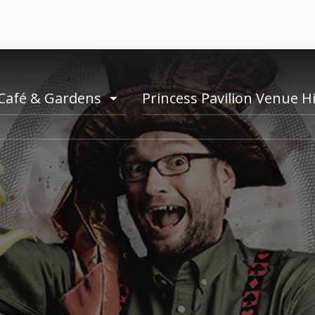
Café & Gardens
Princess Pavilion Venue H
e
toogle
menu