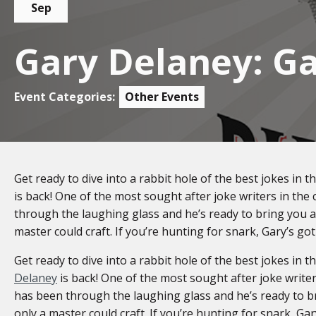
Sep
Gary Delaney: Ga
Event Categories:
Other Events
Get ready to dive into a rabbit hole of the best jokes in t
is back! One of the most sought after joke writers in th
through the laughing glass and he’s ready to bring you a 
master could craft. If you’re hunting for snark, Gary’s got
Get ready to dive into a rabbit hole of the best jokes in t
Delaney
is back! One of the most sought after joke write
has been through the laughing glass and he’s ready to br
only a master could craft. If you’re hunting for snark, Gar