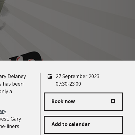
When
ary Delaney
27 September 2023
ry has been
07:30-23:00
only a
Book now
ary
uest, Gary
Add to calendar
ne-liners