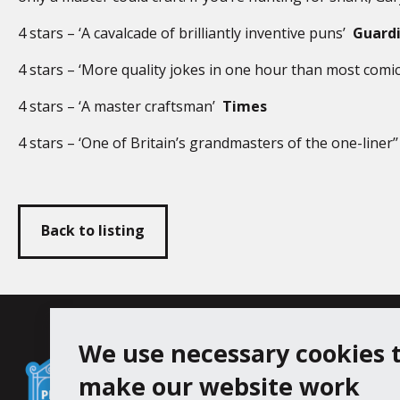
4 stars – ‘A cavalcade of brilliantly inventive puns’
Guard
4 stars – ‘More quality jokes in one hour than most comic
4 stars – ‘A master craftsman’
Times
4 stars – ‘One of Britain’s grandmasters of the one-liner’
Back to listing
Falmouth
We use necessary cookies 
Follow us
Facebook
Instagram
Town
make our website work
Council