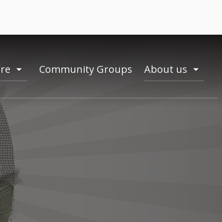
ire
Community Groups
About us
toogle
toogle
menu
menu