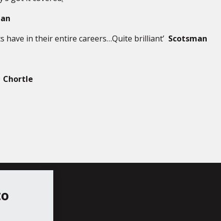
ian
s have in their entire careers…Quite brilliant’
Scotsman
’
Chortle
to