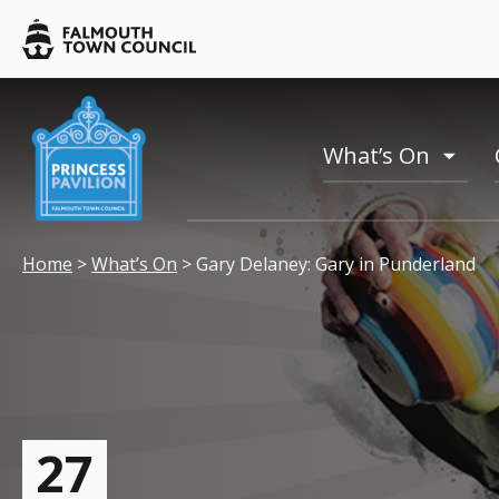
Skip to main content
Falmouth
Town
Council
Falmouth
Falmouth
Town
Town
What’s On
Council
toogl
Council
menu
Your location:
Home
>
What’s On
> Gary Delaney: Gary in Punderland
27