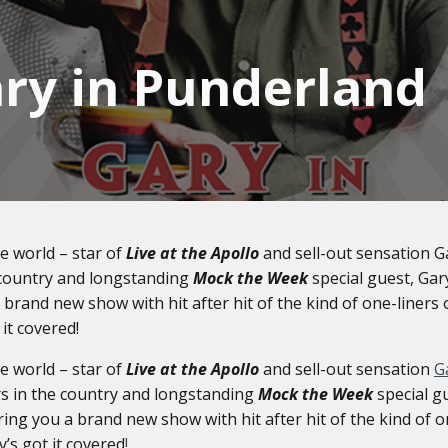
ry in Punderland
he world – star of
Live at the Apollo
and sell-out sensation G
e country and longstanding
Mock the Week
special guest, Ga
brand new show with hit after hit of the kind of one-liners 
 it covered!
he world – star of
Live at the Apollo
and sell-out sensation
G
rs in the country and longstanding
Mock the Week
special g
ing you a brand new show with hit after hit of the kind of o
y’s got it covered
!