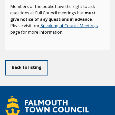
Members of the public have the right to ask
questions at Full Council meetings but
must
give notice of any questions in advance
.
Please visit our
Speaking at Council Meetings
page for more information.
Back to listing