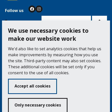
Follow us
Facebook
Instagram
Bac
to
top
of
Cookie Settings
the
pag
We use necessary cookies to
make our website work
Falmouth Town Council, The Old Post Office, The
We'd also like to set analytics cookies that help us
Moor, Falmouth TR11 3QA
make improvements by measuring how you use
Tel: 01326 315559 / Fax: 01326 312662
the site. Third-party content may also set cookies.
These additional cookies will be set only if you
Accessibility Statement
Complaints Procedure
consent to the use of all cookies.
Contact us
Cookie Policy
Privacy Notice
Vacancies
Accept all cookies
Volunteering
Opening Times & How to Find Us
Only necessary cookies