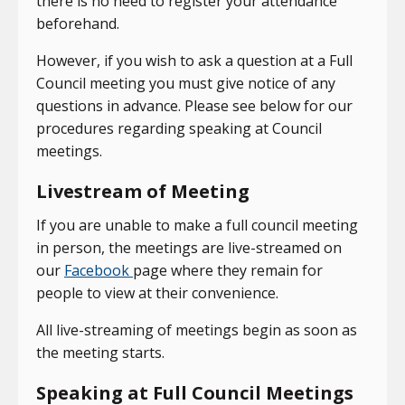
there is no need to register your attendance
beforehand.
However, if you wish to ask a question at a Full
Council meeting you must give notice of any
questions in advance. Please see below for our
procedures regarding speaking at Council
meetings.
Livestream of Meeting
If you are unable to make a full council meeting
in person, the meetings are live-streamed on
our
Facebook
page where they remain for
people to view at their convenience.
All live-streaming of meetings begin as soon as
the meeting starts.
Speaking at Full Council Meetings