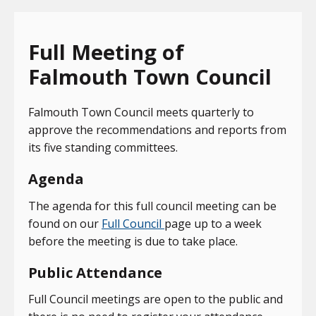
Full Meeting of
Falmouth Town Council
Falmouth Town Council meets quarterly to
approve the recommendations and reports from
its five standing committees.
Agenda
The agenda for this full council meeting can be
found on our
Full Council
page up to a week
before the meeting is due to take place.
Public Attendance
Full Council meetings are open to the public and