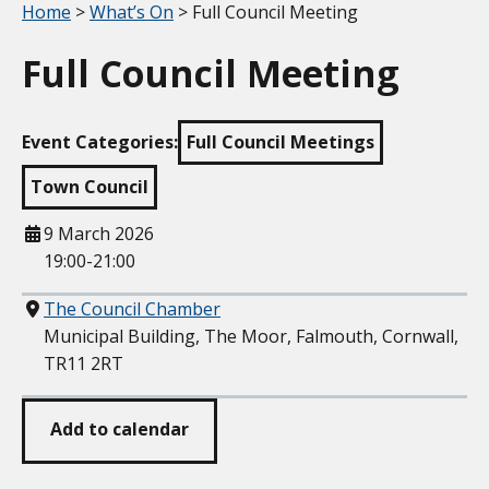
Your location:
Home
>
What’s On
> Full Council Meeting
Full Council Meeting
Event Categories:
Full Council Meetings
Town Council
When
9 March 2026
19:00-21:00
Where
The Council Chamber
Municipal Building, The Moor, Falmouth, Cornwall,
TR11 2RT
Add to calendar