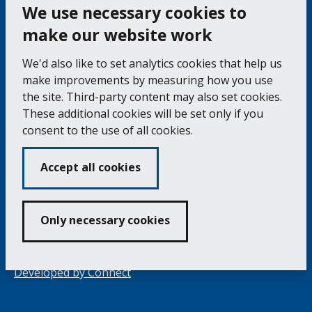
the
pag
We use necessary cookies to
make our website work
Falmouth Town Council, The Old Post Office, The
We'd also like to set analytics cookies that help us
Moor, Falmouth TR11 3QA
make improvements by measuring how you use
Tel: 01326 315559 / Fax: 01326 312662
the site. Third-party content may also set cookies.
These additional cookies will be set only if you
Accessibility Statement
Complaints Procedure
consent to the use of all cookies.
Contact us
Cookie Policy
Privacy Notice
Vacancies
Accept all cookies
Volunteering
Opening Times & How to Find Us
Only necessary cookies
Copyright 2024 Falmouth Town Council
Developed by
Connect