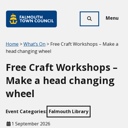
Skip to main content
Falmouth
Town
Menu
Click
Council
here
to
show
Your location:
Home
>
What’s On
> Free Craft Workshops – Make a
search
head changing wheel
Free Craft Workshops –
Make a head changing
wheel
Event Categories:
Falmouth Library
When
1 September 2026