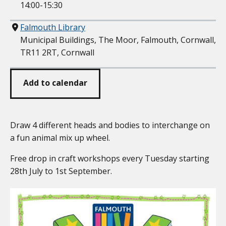
14:00-15:30
Where
Falmouth Library
Municipal Buildings, The Moor, Falmouth, Cornwall,
TR11 2RT, Cornwall
Add to calendar
Draw 4 different heads and bodies to interchange on
a fun animal mix up wheel.
Free drop in craft workshops every Tuesday starting
28th July to 1st September.