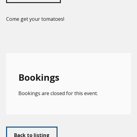
Come get your tomatoes!
Bookings
Bookings are closed for this event.
Back to listing