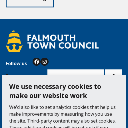
Follow us
Facebook
Instagram
Bac
to
top
of
Cookie Settings
the
pag
We use necessary cookies to
make our website work
Falmouth Town Council, The Old Post Office, The
We'd also like to set analytics cookies that help us
Moor, Falmouth TR11 3QA
make improvements by measuring how you use
Tel: 01326 315559 / Fax: 01326 312662
the site. Third-party content may also set cookies.
These additional cookies will be set only if you