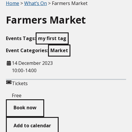
Your location:
Home
>
What’s On
> Farmers Market
Farmers Market
Events Tags:
my first tag
Event Categories:
Market
When
14 December 2023
10:00-14:00
Tickets
Free
Book now
Add to calendar