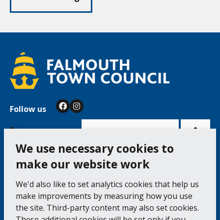
Follow us
Facebook
Instagram
Bac
to
top
of
Cookie Settings
the
pag
We use necessary cookies to
make our website work
Falmouth Town Council, The Old Post Office, The
We'd also like to set analytics cookies that help us
Moor, Falmouth TR11 3QA
make improvements by measuring how you use
Tel: 01326 315559 / Fax: 01326 312662
the site. Third-party content may also set cookies.
These additional cookies will be set only if you