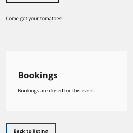
Come get your tomatoes!
Bookings
Bookings are closed for this event.
Back to listing