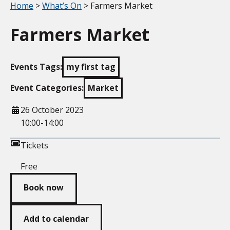
Your location:
Home
>
What’s On
> Farmers Market
Farmers Market
Events Tags:
my first tag
Event Categories:
Market
When
26 October 2023
10:00-14:00
Tickets
Free
Book now
Add to calendar