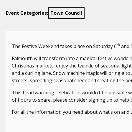
Event Categories:
Town Council
th
The Festive Weekend takes place on Saturday 6
and 
Falmouth will transform into a magical festive wonde
Christmas markets, enjoy the twinkle of seasonal lights,
and a curling lane. Snow machine magic will bring a to
streets, spreading seasonal cheer and creating the pe
This heartwarming celebration wouldn’t be possible wi
of hours to spare, please consider signing up to help b
For all the information you need about what’s on and 