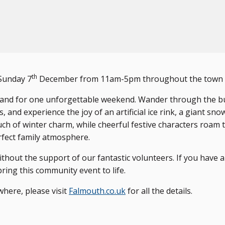
th
Sunday 7
December from 11am-5pm throughout the town c
rland for one unforgettable weekend. Wander through the b
 and experience the joy of an artificial ice rink, a giant sno
uch of winter charm, while cheerful festive characters roam 
rfect family atmosphere.
thout the support of our fantastic volunteers. If you have a
ring this community event to life.
where, please visit
Falmouth.co.uk
for all the details.