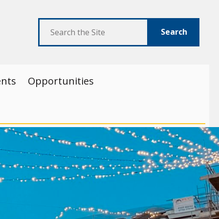
Search
ents
Opportunities