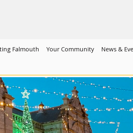
iting Falmouth
Your Community
News & Ev