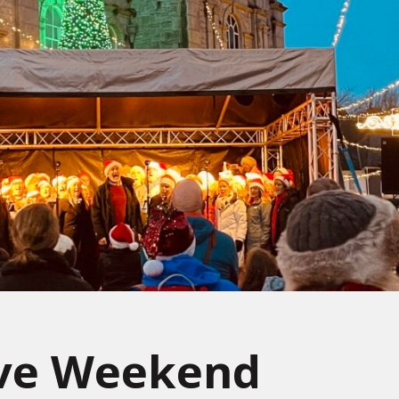
ive Weekend