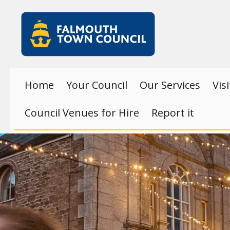
Skip to main content
Falmouth
Town
Council
Home
Your Council
Our Services
Vis
Council Venues for Hire
Report it