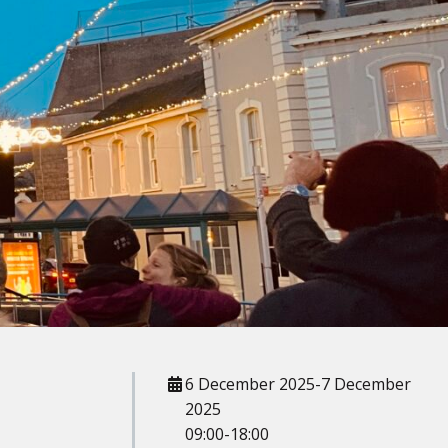
When
6 December 2025-7 December
2025
09:00-18:00