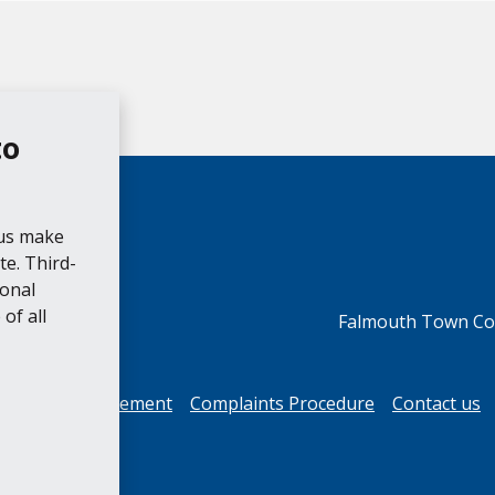
to
 us make
e. Third-
ional
of all
Falmouth Town Cou
cessibility Statement
Complaints Procedure
Contact us