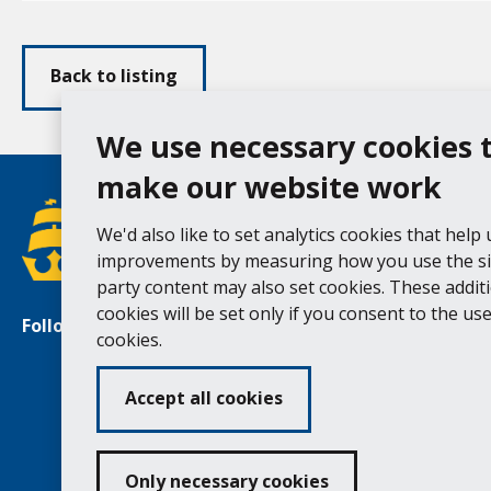
Back to listing
We use necessary cookies 
make our website work
We'd also like to set analytics cookies that help
improvements by measuring how you use the sit
party content may also set cookies. These addit
cookies will be set only if you consent to the use 
Follow us
Facebook
Instagram
cookies.
Accept all cookies
Ac
Only necessary cookies