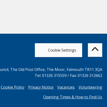
Bac
to
top
of
Cookie Settings
the
pag
ncil, The Old Post Office, The Moor, Falmouth TR11 3QA
Tel: 01326 315559 / Fax: 01326 312662
Cookie Policy
Privacy Notice
Vacancies
Volunteering
Opening Times & How to Find Us