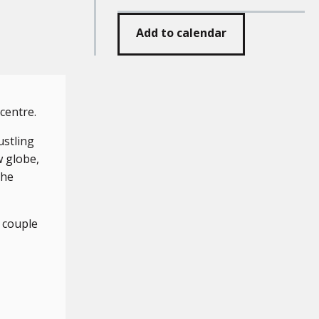
Add to calendar
entre.
ustling
w globe,
the
 couple