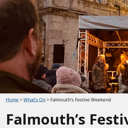
Your location:
Home
>
What’s On
> Falmouth’s Festive Weekend
Falmouth’s Fest