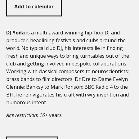
Add to calendar
DJ Yoda
is a multi-award-winning hip-hop DJ and
producer, headlining festivals and clubs around the
world. No typical club DJ, his interests lie in finding
fresh and unique ways to bring turntables out of the
club and getting involved in bespoke collaborations.
Working with classical composers to neuroscientists;
brass bands to film directors; Dr Dre to Dame Evelyn
Glennie; Banksy to Mark Ronson; BBC Radio 4 to the
BFI, he reinvigorates his craft with wry invention and
humorous intent.
Age restriction: 16+
years