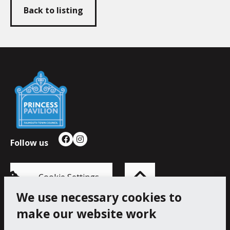
Back to listing
Falmouth
Town
Council
Follow us
Facebook
Instagram
Back
to
top
of
Cookie Settings
the
page
We use necessary cookies to
make our website work
Princess Pavilion, 41 Melvill Rd, Falmouth TR11 4AR.