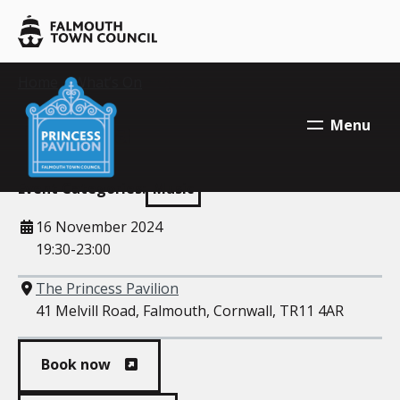
Skip to main content
Falmouth
Town
Council
Falmouth
Your location:
Home
>
What’s On
> DJ Yoda
Falmouth
Town
Town
DJ Yoda
Menu
Council
Council
Event Categories:
Music
When
16 November 2024
19:30-23:00
Where
The Princess Pavilion
41 Melvill Road, Falmouth, Cornwall, TR11 4AR
Book now