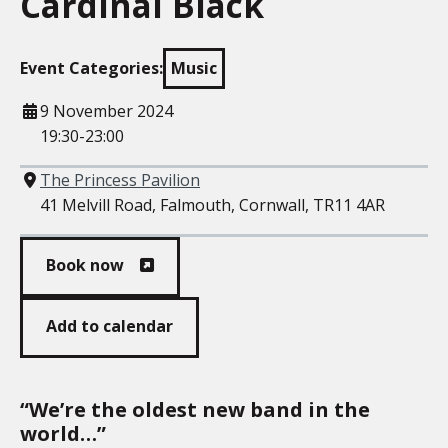
Cardinal Black
Event Categories:
Music
When
9 November 2024
19:30-23:00
Where
The Princess Pavilion
41 Melvill Road, Falmouth, Cornwall, TR11 4AR
Book now
Add to calendar
“We’re the oldest new band in the
world…”