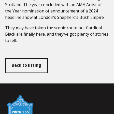
Scotland. The year concluded with an AMA Artist of
the Year nomination of announcement of a 2024
headline show at London’s Shepherd’s Bush Empire.
They may have taken the scenic route but Cardinal
Black are finally here, and they’ve got plenty of stories
to tell.
Back to listing
Falmouth
Town
Council