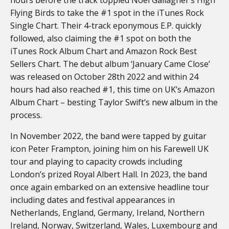
Flying Birds to take the #1 spot in the iTunes Rock
Single Chart. Their 4-track eponymous E.P. quickly
followed, also claiming the #1 spot on both the
iTunes Rock Album Chart and Amazon Rock Best
Sellers Chart. The debut album ‘January Came Close’
was released on October 28th 2022 and within 24
hours had also reached #1, this time on UK’s Amazon
Album Chart – besting Taylor Swift’s new album in the
process.
In November 2022, the band were tapped by guitar
icon Peter Frampton, joining him on his Farewell UK
tour and playing to capacity crowds including
London’s prized Royal Albert Hall. In 2023, the band
once again embarked on an extensive headline tour
including dates and festival appearances in
Netherlands, England, Germany, Ireland, Northern
Ireland, Norway, Switzerland, Wales, Luxembourg and