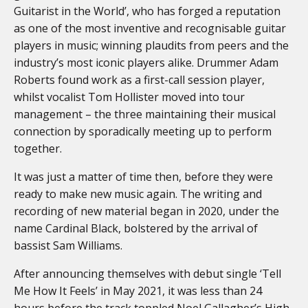
Guitarist in the World’, who has forged a reputation
as one of the most inventive and recognisable guitar
players in music; winning plaudits from peers and the
industry’s most iconic players alike. Drummer Adam
Roberts found work as a first-call session player,
whilst vocalist Tom Hollister moved into tour
management – the three maintaining their musical
connection by sporadically meeting up to perform
together.
It was just a matter of time then, before they were
ready to make new music again. The writing and
recording of new material began in 2020, under the
name Cardinal Black, bolstered by the arrival of
bassist Sam Williams.
After announcing themselves with debut single ‘Tell
Me How It Feels’ in May 2021, it was less than 24
hours before the track toppled Noel Gallagher’s High