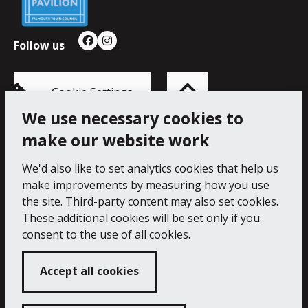
Follow us
Facebook
Instagram
Back
to
top
of
Cookie Settings
the
page
We use necessary cookies to
make our website work
Princess Pavilion, 41 Melvill Rd, Falmouth TR11 4AR.
Tel: 01326 211222
We'd also like to set analytics cookies that help us
make improvements by measuring how you use
Accessibility Statement
Cookie Policy
Privacy Notice
the site. Third-party content may also set cookies.
These additional cookies will be set only if you
consent to the use of all cookies.
Accept all cookies