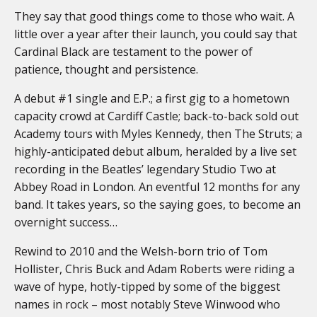
They say that good things come to those who wait. A
little over a year after their launch, you could say that
Cardinal Black are testament to the power of
patience, thought and persistence.
A debut #1 single and E.P.; a first gig to a hometown
capacity crowd at Cardiff Castle; back-to-back sold out
Academy tours with Myles Kennedy, then The Struts; a
highly-anticipated debut album, heralded by a live set
recording in the Beatles’ legendary Studio Two at
Abbey Road in London. An eventful 12 months for any
band. It takes years, so the saying goes, to become an
overnight success…
Rewind to 2010 and the Welsh-born trio of Tom
Hollister, Chris Buck and Adam Roberts were riding a
wave of hype, hotly-tipped by some of the biggest
names in rock – most notably Steve Winwood who