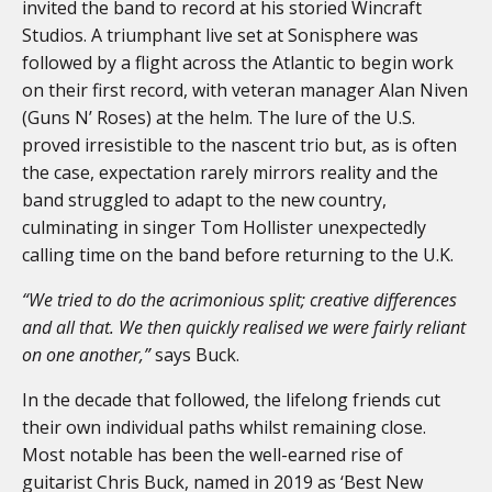
invited the band to record at his storied Wincraft
Studios. A triumphant live set at Sonisphere was
followed by a flight across the Atlantic to begin work
on their first record, with veteran manager Alan Niven
(Guns N’ Roses) at the helm. The lure of the U.S.
proved irresistible to the nascent trio but, as is often
the case, expectation rarely mirrors reality and the
band struggled to adapt to the new country,
culminating in singer Tom Hollister unexpectedly
calling time on the band before returning to the U.K.
“We tried to do the acrimonious split; creative differences
and all that. We then quickly realised we were fairly reliant
on one another,”
says Buck.
In the decade that followed, the lifelong friends cut
their own individual paths whilst remaining close.
Most notable has been the well-earned rise of
guitarist Chris Buck, named in 2019 as ‘Best New