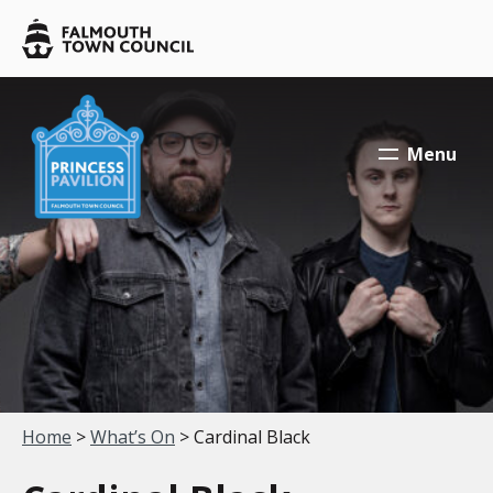
Skip to main content
Falmouth
Town
Council
Falmouth
Falmouth
Town
Town
Menu
Council
Council
Your location:
Home
>
What’s On
> Cardinal Black