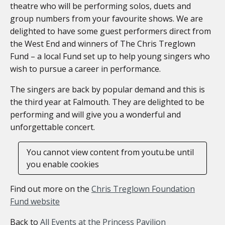
theatre who will be performing solos, duets and
group numbers from your favourite shows. We are
delighted to have some guest performers direct from
the West End and winners of The Chris Treglown
Fund – a local Fund set up to help young singers who
wish to pursue a career in performance.
The singers are back by popular demand and this is
the third year at Falmouth. They are delighted to be
performing and will give you a wonderful and
unforgettable concert.
You cannot view content from youtu.be until
you enable cookies
Find out more on the
Chris Treglown Foundation
Fund website
Back to
All Events at the Princess Pavilion