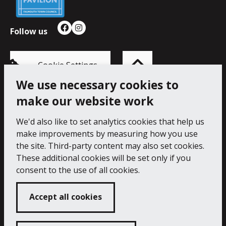
Follow us
Facebook
Instagram
Back
to
top
of
Cookie Settings
the
page
We use necessary cookies to
make our website work
Princess Pavilion, 41 Melvill Rd, Falmouth TR11 4AR.
Tel: 01326 211222
We'd also like to set analytics cookies that help us
make improvements by measuring how you use
Accessibility Statement
Cookie Policy
Privacy Notice
the site. Third-party content may also set cookies.
These additional cookies will be set only if you
consent to the use of all cookies.
Accept all cookies