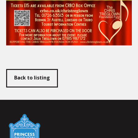
Back to listing
Falmouth
Town
Council