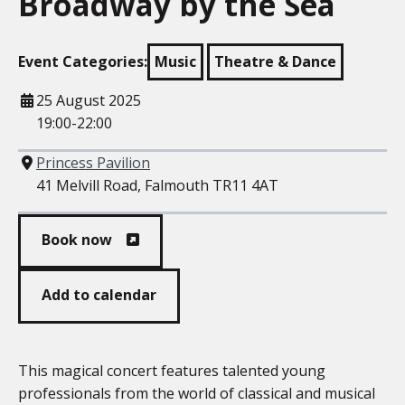
Broadway by the Sea
Event Categories:
Music
Theatre & Dance
When
25 August 2025
19:00-22:00
Where
Princess Pavilion
41 Melvill Road, Falmouth TR11 4AT
Book now
Add to calendar
This magical concert features talented young
professionals from the world of classical and musical