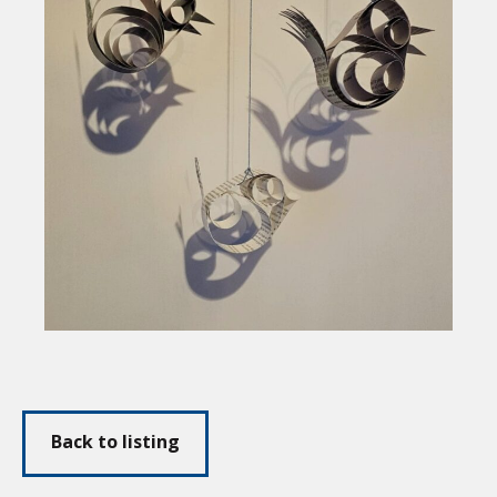
Back to listing