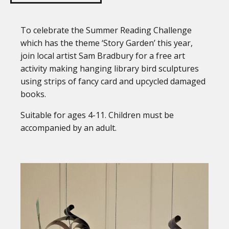
To celebrate the Summer Reading Challenge
which has the theme ‘Story Garden’ this year,
join local artist Sam Bradbury for a free art
activity making hanging library bird sculptures
using strips of fancy card and upcycled damaged
books.
Suitable for ages 4-11. Children must be
accompanied by an adult.