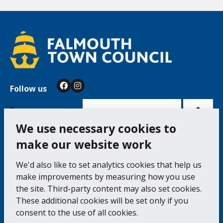
Follow us
Facebook
Instagram
Bac
to
top
of
Cookie Settings
the
pag
We use necessary cookies to
make our website work
Falmouth Town Council, The Old Post Office, The
We'd also like to set analytics cookies that help us
Moor, Falmouth TR11 3QA
make improvements by measuring how you use
Tel: 01326 315559 / Fax: 01326 312662
the site. Third-party content may also set cookies.
These additional cookies will be set only if you
Accessibility Statement
Complaints Procedure
consent to the use of all cookies.