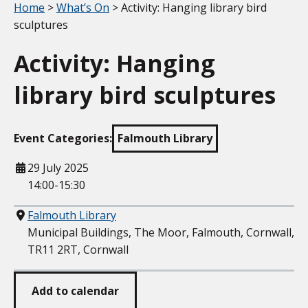
Your location:
Home
>
What’s On
> Activity: Hanging library bird
sculptures
Activity: Hanging
library bird sculptures
Event Categories:
Falmouth Library
When
29 July 2025
14:00-15:30
Where
Falmouth Library
Municipal Buildings, The Moor, Falmouth, Cornwall,
TR11 2RT, Cornwall
Add to calendar