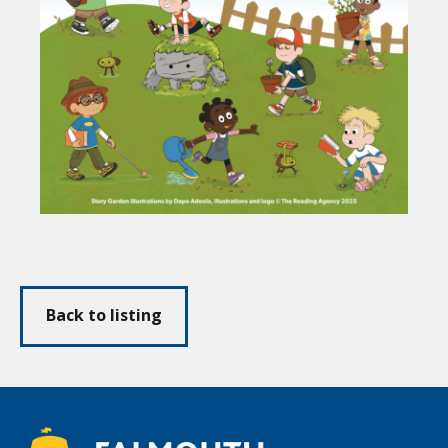
Back to listing