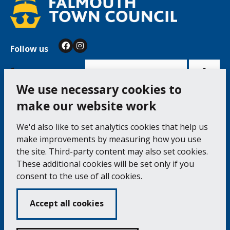
Follow us
Facebook
Instagram
Bac
to
top
of
Cookie Settings
the
pag
We use necessary cookies to
make our website work
Falmouth Town Council, The Old Post Office, The
We'd also like to set analytics cookies that help us
Moor, Falmouth TR11 3QA
make improvements by measuring how you use
Tel: 01326 315559 / Fax: 01326 312662
the site. Third-party content may also set cookies.
These additional cookies will be set only if you
Accessibility Statement
Complaints Procedure
consent to the use of all cookies.
Contact us
Cookie Policy
Privacy Notice
Vacancies
Accept all cookies
Volunteering
Opening Times & How to Find Us