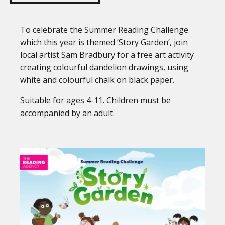
To celebrate the Summer Reading Challenge
which this year is themed ‘Story Garden’, join
local artist Sam Bradbury for a free art activity
creating colourful dandelion drawings, using
white and colourful chalk on black paper.
Suitable for ages 4-11. Children must be
accompanied by an adult.