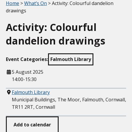
Your location:
Home
>
What’s On
> Activity: Colourful dandelion
drawings
Activity: Colourful
dandelion drawings
Event Categories:
Falmouth Library
When
5 August 2025
14:00-15:30
Where
Falmouth Library
Municipal Buildings, The Moor, Falmouth, Cornwall,
TR11 2RT, Cornwall
Add to calendar