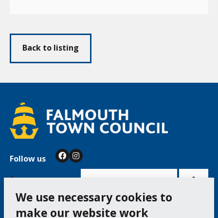
Back to listing
Follow us
Facebook
Instagram
Bac
to
top
of
Cookie Settings
the
pag
We use necessary cookies to
make our website work