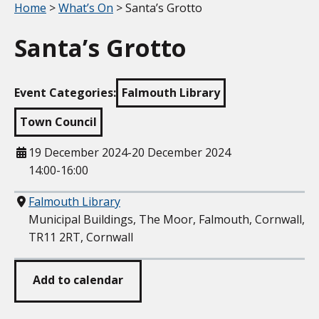
Your location:
Home
>
What’s On
> Santa’s Grotto
Santa’s Grotto
Event Categories:
Falmouth Library
Town Council
When
19 December 2024-20 December 2024
14:00-16:00
Where
Falmouth Library
Municipal Buildings, The Moor, Falmouth, Cornwall,
TR11 2RT, Cornwall
Add to calendar