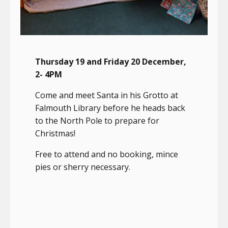
Thursday 19 and Friday 20 December,
2- 4PM
Come and meet Santa in his Grotto at
Falmouth Library before he heads back
to the North Pole to prepare for
Christmas!
Free to attend and no booking, mince
pies or sherry necessary.