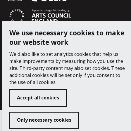
We use necessary cookies to make
our website work
We'd also like to set analytics cookies that help us
make improvements by measuring how you use the
site. Third-party content may also set cookies. These
additional cookies will be set only if you consent to
the use of all cookies.
Copyright 2024 Falmouth Art Gallery
Developed
by
Connect
Accept all cookies
Only necessary cookies