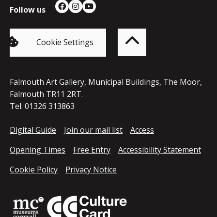
Follow us
Facebook
Instagram
YouTube
Back
to
top
of
Cookie Settings
the
page
Falmouth Art Gallery, Municipal Buildings, The Moor,
Falmouth TR11 2RT.
Tel: 01326 313863
Digital Guide
Join our mail list
Access
Opening Times
Free Entry
Accessibility Statement
Cookie Policy
Privacy Notice