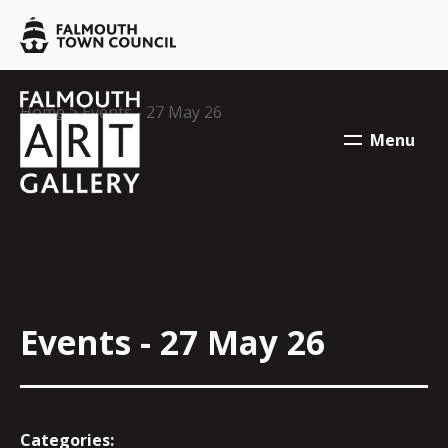
Skip to main content
Falmouth
Town
Council
Falmouth
Falmouth
Your location:
Home
> Events - 27 May 26
Town
Town
Menu
Council
Council
Events - 27 May 26
Categories: