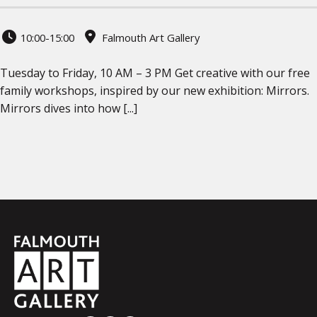
10:00-15:00
Falmouth Art Gallery
Tuesday to Friday, 10 AM – 3 PM Get creative with our free
family workshops, inspired by our new exhibition: Mirrors.
Mirrors dives into how [...]
Falmouth
Town
Council