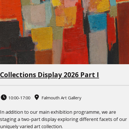
Collections Display 2026 Part I
10:00-17:00
Falmouth Art Gallery
In addition to our main exhibition programme, we are
staging a two-part display exploring different facets of our
uniquely varied art collection.