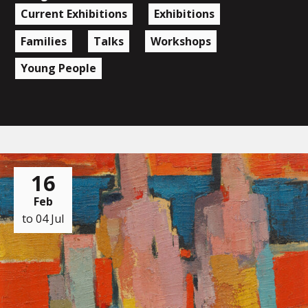
Current Exhibitions
Exhibitions
Families
Talks
Workshops
Young People
16
Feb
to 04 Jul