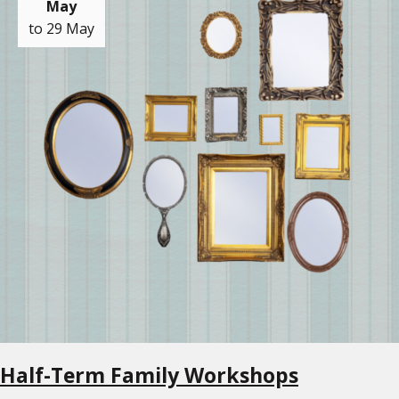
May
to 29 May
Half-Term Family Workshops