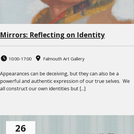
Mirrors: Reflecting on Identity
10:00-17:00
Falmouth Art Gallery
Appearances can be deceiving, but they can also be a
powerful and authentic expression of our true selves. We
all construct our own identities but [...]
26