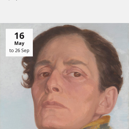
16
May
to 26 Sep