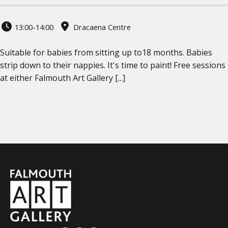
13:00-14:00
Dracaena Centre
Suitable for babies from sitting up to18 months. Babies
strip down to their nappies. It's time to paint! Free sessions
at either Falmouth Art Gallery [...]
Falmouth
Town
Council