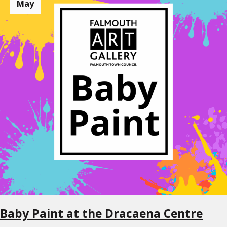
May
Baby Paint at the Dracaena Centre