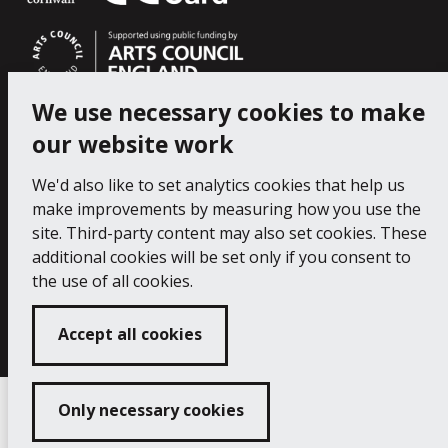
We use necessary cookies to make
our website work
We'd also like to set analytics cookies that help us
make improvements by measuring how you use the
site. Third-party content may also set cookies. These
additional cookies will be set only if you consent to
the use of all cookies.
Copyright 2024 Falmouth Art Gallery
Developed
by
Connect
Accept all cookies
Only necessary cookies