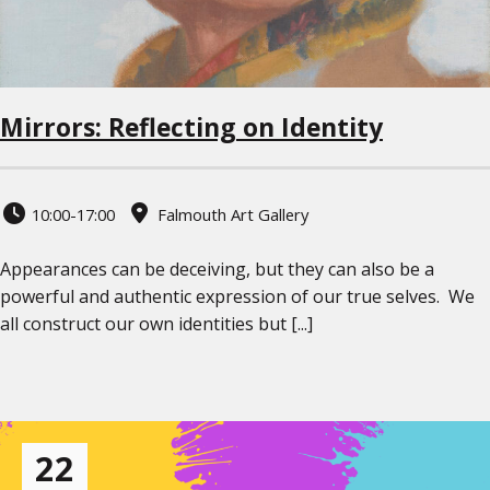
Mirrors: Reflecting on Identity
10:00-17:00
Falmouth Art Gallery
Appearances can be deceiving, but they can also be a
powerful and authentic expression of our true selves. We
all construct our own identities but [...]
22