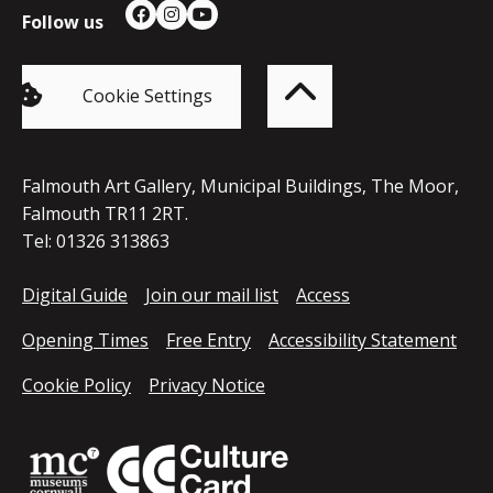
Follow us
Facebook
Instagram
YouTube
Back
to
top
of
Cookie Settings
the
page
Falmouth Art Gallery, Municipal Buildings, The Moor,
Falmouth TR11 2RT.
Tel: 01326 313863
Digital Guide
Join our mail list
Access
Opening Times
Free Entry
Accessibility Statement
Cookie Policy
Privacy Notice