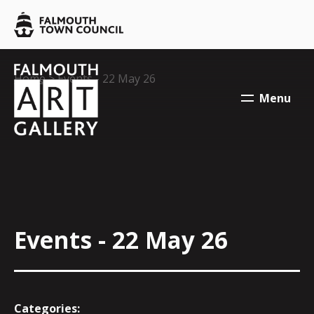
Skip to main content
Falmouth
Town
Council
Falmouth
Falmouth
Your location:
Home
> Events - 22 May 26
Town
Town
Menu
Council
Council
Events - 22 May 26
Categories: