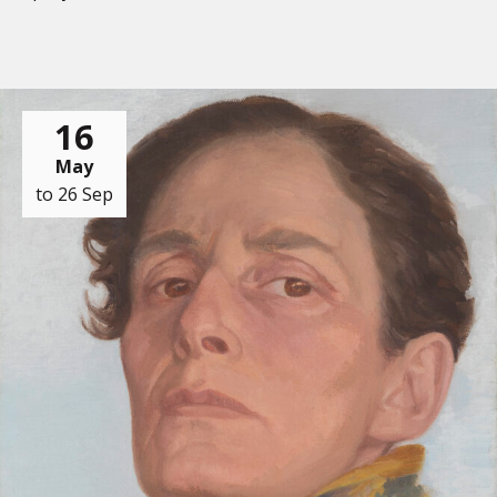
16
May
to 26 Sep