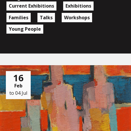
Current Exhibitions
Exhibitions
Families
Talks
Workshops
Young People
16
Feb
to 04 Jul