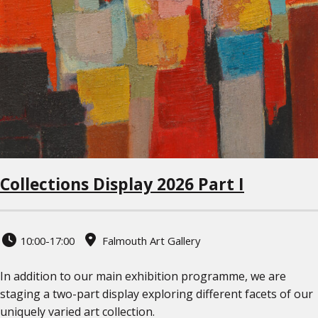
Collections Display 2026 Part I
10:00-17:00
Falmouth Art Gallery
In addition to our main exhibition programme, we are
staging a two-part display exploring different facets of our
uniquely varied art collection.