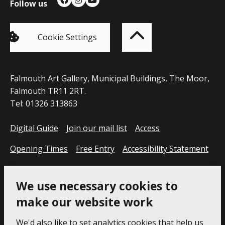
Follow us
Facebook
Instagram
YouTube
Back
to
top
of
Cookie Settings
the
page
Falmouth Art Gallery, Municipal Buildings, The Moor,
Falmouth TR11 2RT.
Tel: 01326 313863
Digital Guide
Join our mail list
Access
Opening Times
Free Entry
Accessibility Statement
Cookie Policy
Privacy Notice
We use necessary cookies to
make our website work
We'd also like to set analytics cookies that help us