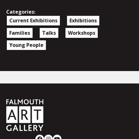
Categories:
Current Exhibitions
Exhibitions
Families
Talks
Workshops
Young People
Falmouth
Town
Council