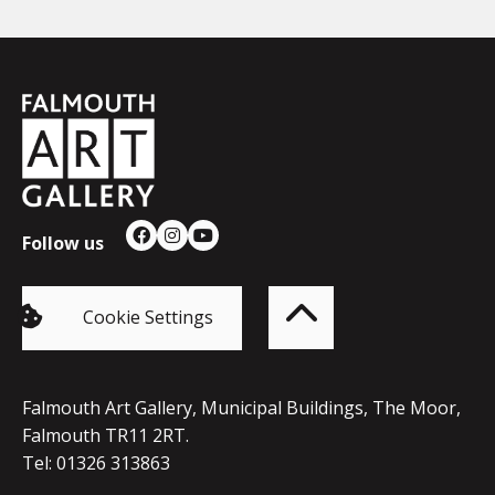
Falmouth
Town
Council
Follow us
Facebook
Instagram
YouTube
Back
to
top
of
Cookie Settings
the
page
Falmouth Art Gallery, Municipal Buildings, The Moor,
Falmouth TR11 2RT.
Tel: 01326 313863