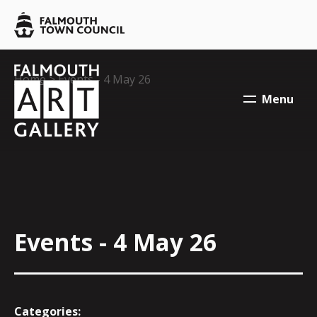
Skip to main content
Falmouth
Town
Council
Falmouth
Falmouth
Your location:
Home
> Events - 4 May 26
Town
Town
Menu
Council
Council
Events - 4 May 26
Categories: