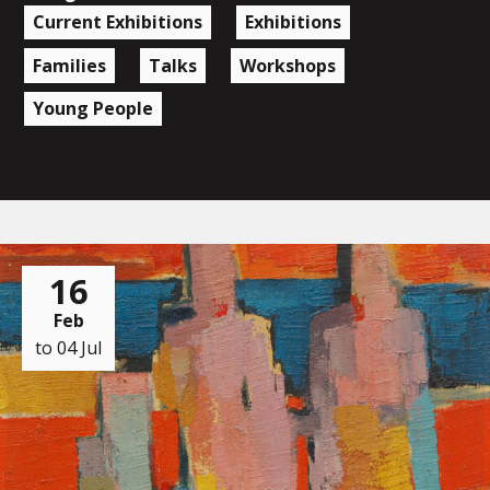
Current Exhibitions
Exhibitions
Families
Talks
Workshops
Young People
16
Feb
to 04 Jul