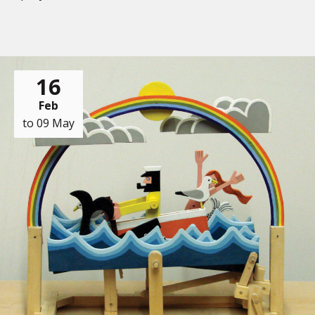
16
Feb
to 09 May