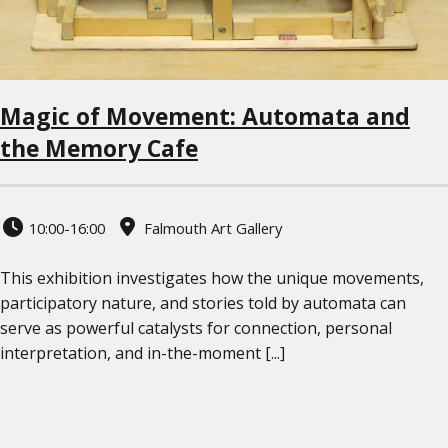
Magic of Movement: Automata and
the Memory Cafe
10:00-16:00
Falmouth Art Gallery
This exhibition investigates how the unique movements,
participatory nature, and stories told by automata can
serve as powerful catalysts for connection, personal
interpretation, and in-the-moment [...]