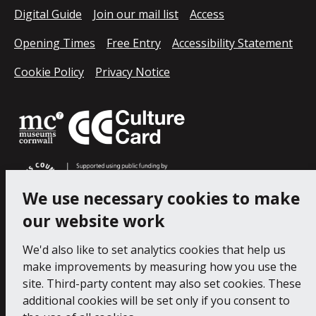
Digital Guide
Join our mail list
Access
Opening Times
Free Entry
Accessibility Statement
Cookie Policy
Privacy Notice
We use necessary cookies to make
our website work
We'd also like to set analytics cookies that help us
make improvements by measuring how you use the
site. Third-party content may also set cookies. These
additional cookies will be set only if you consent to