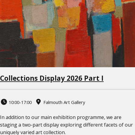
Collections Display 2026 Part I
10:00-17:00
Falmouth Art Gallery
In addition to our main exhibition programme, we are
staging a two-part display exploring different facets of our
uniquely varied art collection.