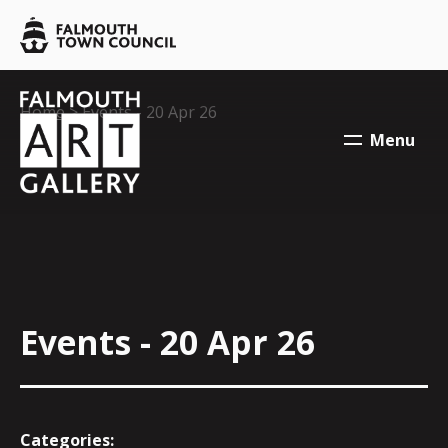
Skip to main content
Falmouth
Town
Council
Falmouth
Falmouth
Your location:
Home
> Events - 20 Apr 26
Town
Town
Menu
Council
Council
Events - 20 Apr 26
Categories: