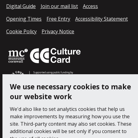
Digital Guide
Join our mail list
Access
Opening Times
Free Entry
Accessibility Statement
Cookie Policy
Privacy Notice
We use necessary cookies to make
our website work
We'd also like to set analytics cookies that help us
make improvements by measuring how you use the
site. Third-party content may also set cookies. These
additional cookies will be set only if you consent to