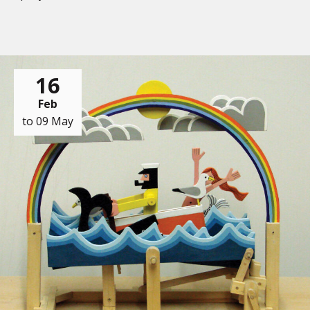
16
Feb
to 09 May