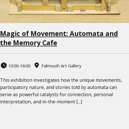
Magic of Movement: Automata and
the Memory Cafe
10:00-16:00
Falmouth Art Gallery
This exhibition investigates how the unique movements,
participatory nature, and stories told by automata can
serve as powerful catalysts for connection, personal
interpretation, and in-the-moment [...]