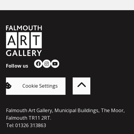
Falmouth
Town
Council
Follow us
Facebook
Instagram
YouTube
Back
to
top
of
Cookie Settings
the
page
Falmouth Art Gallery, Municipal Buildings, The Moor,
Falmouth TR11 2RT.
Tel: 01326 313863