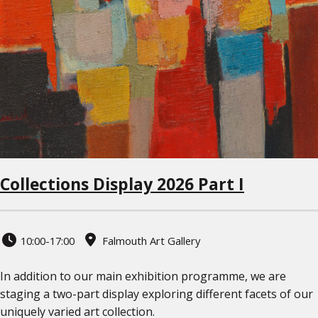
Collections Display 2026 Part I
10:00-17:00
Falmouth Art Gallery
In addition to our main exhibition programme, we are
staging a two-part display exploring different facets of our
uniquely varied art collection.