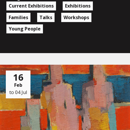
Current Exhibitions
Exhibitions
Families
Talks
Workshops
Young People
16
Feb
to 04 Jul