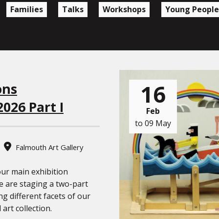
Families
Talks
Workshops
Young People
16
ons
2026 Part I
Feb
to 09 May
Falmouth Art Gallery
our main exhibition
 are staging a two-part
ng different facets of our
 art collection.