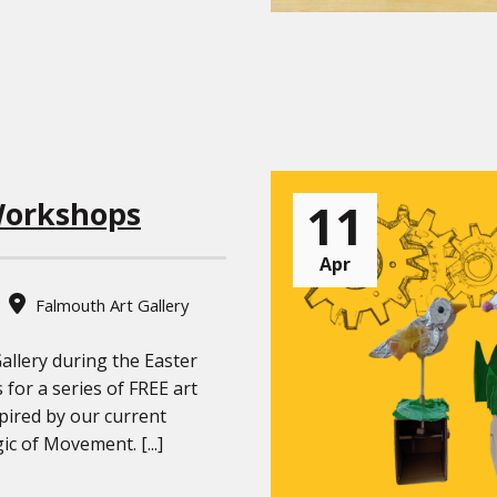
11
Workshops
Apr
Falmouth Art Gallery
Gallery during the Easter
 for a series of FREE art
ired by our current
ic of Movement. [...]