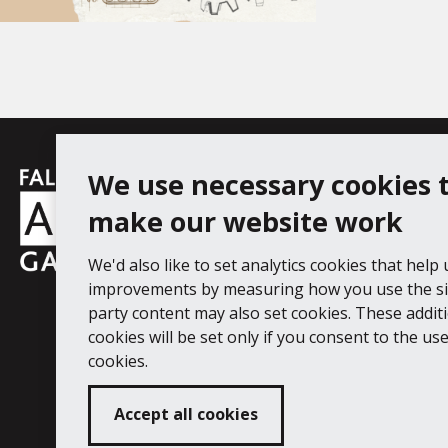
Falmouth
We use necessary cookies 
Follow us
Facebook
Instagram
YouT
Town
make our website work
Council
We'd also like to set analytics cookies that help
Falmouth Art Gallery, Municipal Bu
improvements by measuring how you use the sit
Tel: 01326 313863
party content may also set cookies. These addit
cookies will be set only if you consent to the use 
Digital Guide
Join our mail list
Ac
cookies.
Accept all cookies