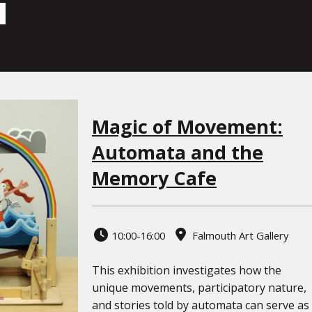
Magic of Movement:
Automata and the
Memory Cafe
10:00-16:00
Falmouth Art Gallery
This exhibition investigates how the
unique movements, participatory nature,
and stories told by automata can serve as