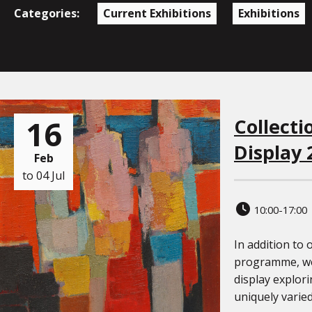
Categories:
Current Exhibitions
Exhibitions
16
Collecti
Display 
Feb
to 04 Jul
10:00-17:00
In addition to 
programme, we
display explori
uniquely varied