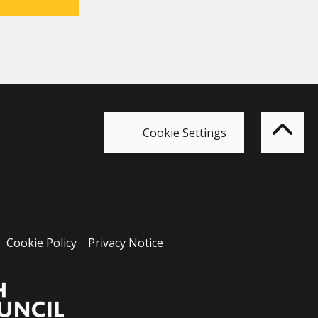
Bac
to
top
of
Cookie Settings
the
pag
Cookie Policy
Privacy Notice