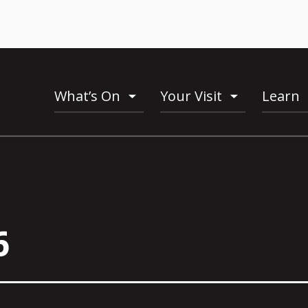
What’s On
Your Visit
Learn
toogle
toogle
menu
menu
6