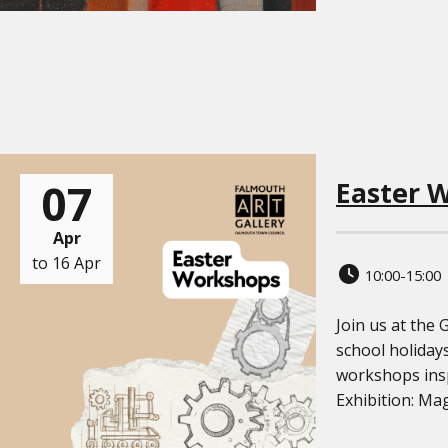
07
Easter 
Apr
to 16 Apr
10:00-15:00
Join us at the 
school holidays
workshops insp
Exhibition: Mag