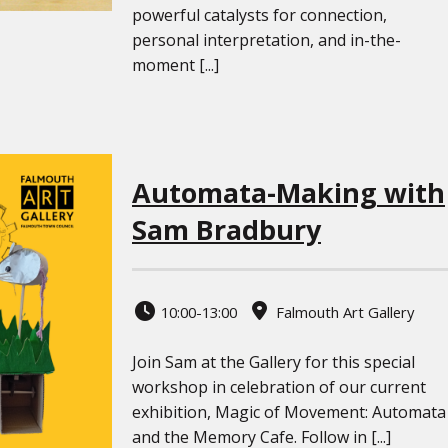
powerful catalysts for connection,
personal interpretation, and in-the-
moment [...]
Automata-Making with
Sam Bradbury
10:00-13:00
Falmouth Art Gallery
Join Sam at the Gallery for this special
workshop in celebration of our current
exhibition, Magic of Movement: Automata
and the Memory Cafe. Follow in [...]