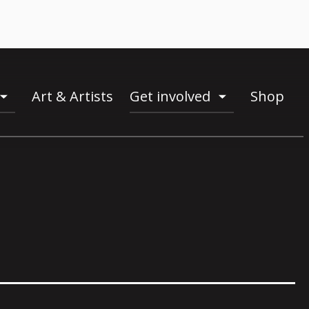
Art & Artists
Get involved
Shop
toogle
toogle
menu
menu